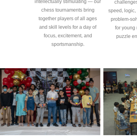
intellectually stimulating — our
challenge
chess tournaments bring
speed, logic,
together players of all ages
problem-sol
and skill levels for a day of
for young
focus, excitement, and
puzzle en
sportsmanship.