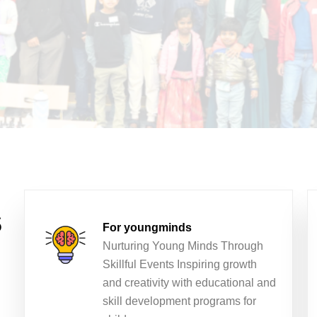
s
For youngminds
Nurturing Young Minds Through
Skillful Events Inspiring growth
and creativity with educational and
skill development programs for