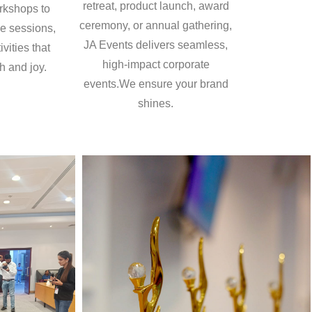
retreat, product launch, award
rkshops to
ceremony, or annual gathering,
e sessions,
JA Events delivers seamless,
vities that
high-impact corporate
h and joy.
events.We ensure your brand
shines.