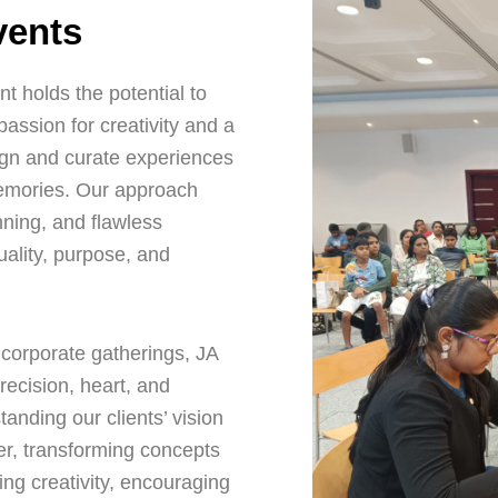
vents
t holds the potential to
ssion for creativity and a
gn and curate experiences
memories. Our approach
nning, and flawless
uality, purpose, and
corporate gatherings, JA
recision, heart, and
tanding our clients’ vision
er, transforming concepts
ing creativity, encouraging