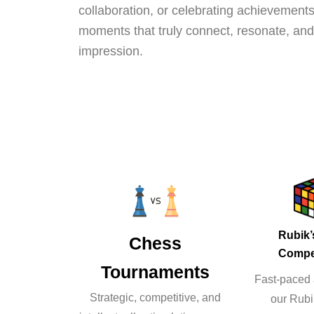
collaboration, or celebrating achievements
moments that truly connect, resonate, and 
impression.
Rubik
Chess
Compe
Tournaments
Fast-paced a
Strategic, competitive, and
our Rub