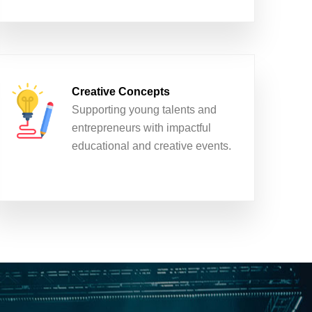
Creative Concepts
Supporting young talents and
entrepreneurs with impactful
educational and creative events.