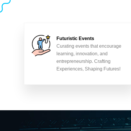
Futuristic Events
Curating events that encourage
learning, innovation, and
entrepreneurship. Crafting
Experiences, Shaping Futures!