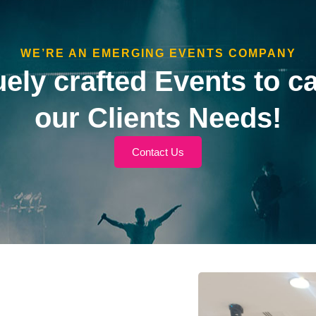
WE’RE AN EMERGING EVENTS COMPANY
ely crafted Events to ca
our Clients Needs!
Contact Us