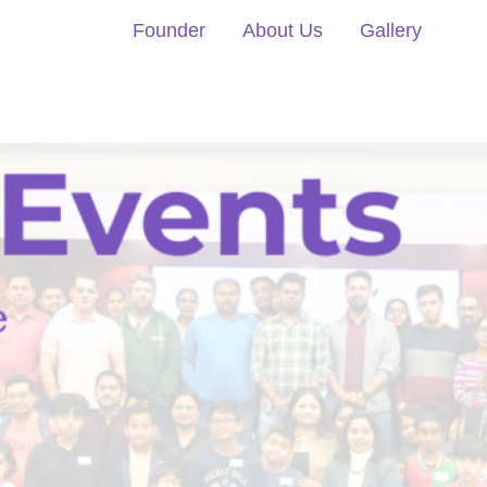
Founder
About Us
Gallery