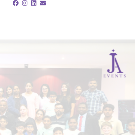
Facebook
Instagram
Linkedin
Envelope