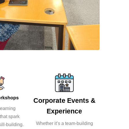
orkshops
Corporate Events &
earning
Experience
that spark
Whether it’s a team-building
ill-building.