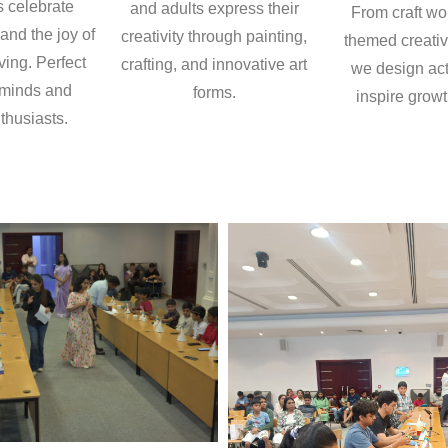
s celebrate
and adults express their
From craft wo
 and the joy of
creativity through painting,
themed creativ
ving. Perfect
crafting, and innovative art
we design acti
 minds and
forms.
inspire growt
thusiasts.