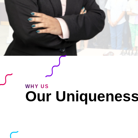
WHY US
Our Uniquenes