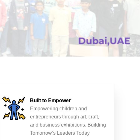
Built to Empower
Empowering children and
entrepreneurs through art, craft,
and business exhibitions. Building
Tomorrow’s Leaders Today