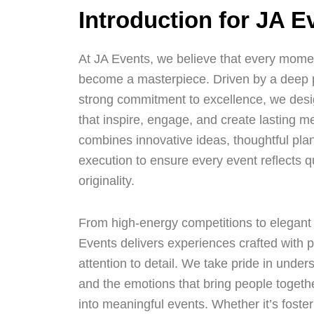
Introduction for JA E
At JA Events, we believe that every momen
become a masterpiece. Driven by a deep pa
strong commitment to excellence, we desi
that inspire, engage, and create lasting 
combines innovative ideas, thoughtful pla
execution to ensure every event reflects q
originality.
From high-energy competitions to elegant 
Events delivers experiences crafted with p
attention to detail. We take pride in unders
and the emotions that bring people togeth
into meaningful events. Whether it’s foster