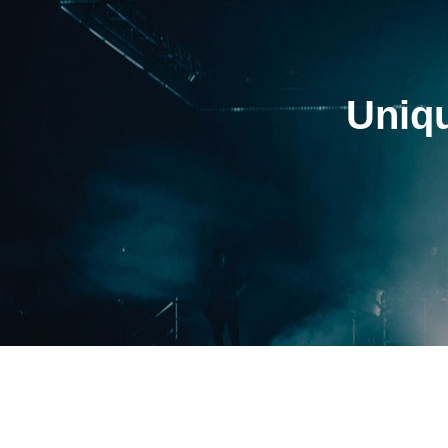
Uniqu