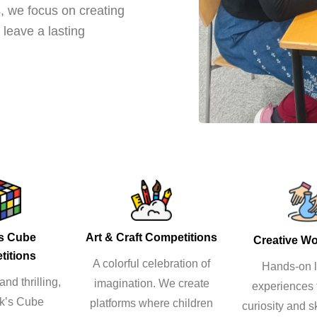
, we focus on creating
leave a lasting
’s Cube
Art & Craft Competitions
Creative W
titions
A colorful celebration of
Hands-on l
nd thrilling,
imagination. We create
experiences 
ik’s Cube
platforms where children
curiosity and sk