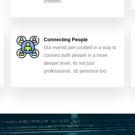
children.
Connecting People
Our events are curated in a way to
connect with people in a more
deeper level. Its not just
professional , its personal too.