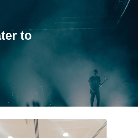
ter to