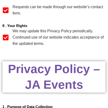
Requests can be made through our website’s contact
form.
8 . Your Rights
We may update this Privacy Policy periodically.
Continued use of our website indicates acceptance of
the updated terms.
Privacy Policy –
JA Events
1 . Purpose of Data Collection