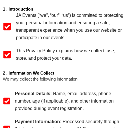
1 . Introduction
JA Events (“we”, “our”, “us”) is committed to protecting
your personal information and ensuring a safe,
transparent experience when you use our website or
participate in our events.
This Privacy Policy explains how we collect, use,
store, and protect your data.
2 . Information We Collect
We may collect the following information:
Personal Details:
Name, email address, phone
number, age (if applicable), and other information
provided during event registration.
Payment Information:
Processed securely through