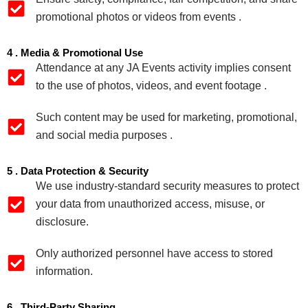
promotional photos or videos from events .
4 . Media & Promotional Use
Attendance at any JA Events activity implies consent
to the use of photos, videos, and event footage .
Such content may be used for marketing, promotional,
and social media purposes .
5 . Data Protection & Security
We use industry‑standard security measures to protect
your data from unauthorized access, misuse, or
disclosure.
Only authorized personnel have access to stored
information.
6 . Third‑Party Sharing