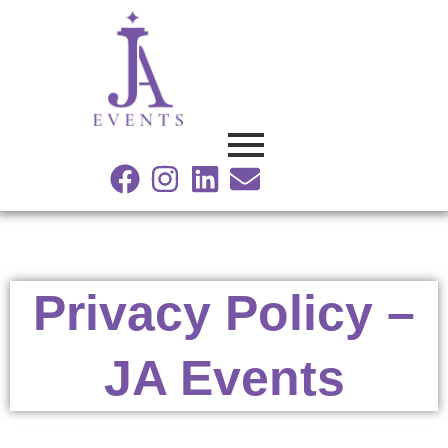
Facebook
Instagram
Linkedin
Envelope
Privacy Policy –
JA Events