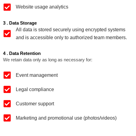
Website usage analytics
3 . Data Storage
All data is stored securely using encrypted systems
and is accessible only to authorized team members.
4 . Data Retention
We retain data only as long as necessary for:
Event management
Legal compliance
Customer support
Marketing and promotional use (photos/videos)