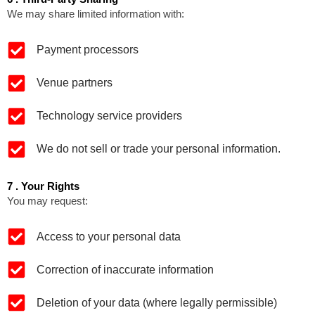
We may share limited information with:
Payment processors
Venue partners
Technology service providers
We do not sell or trade your personal information.
7 . Your Rights
You may request:
Access to your personal data
Correction of inaccurate information
Deletion of your data (where legally permissible)