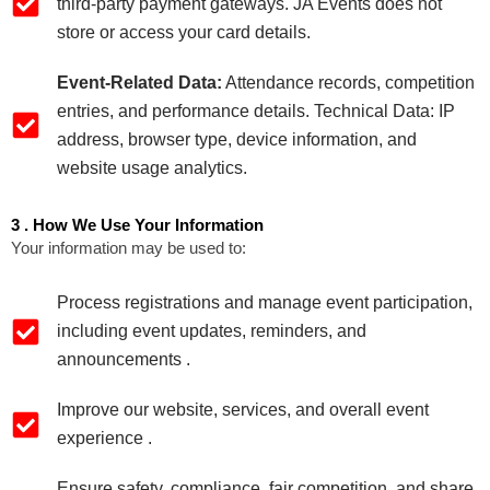
third‑party payment gateways. JA Events does not
store or access your card details.
Event‑Related Data:
Attendance records, competition
entries, and performance details. Technical Data: IP
address, browser type, device information, and
website usage analytics.
3 . How We Use Your Information
Your information may be used to:
Process registrations and manage event participation,
including event updates, reminders, and
announcements .
Improve our website, services, and overall event
experience .
Ensure safety, compliance, fair competition, and share