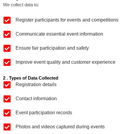
We collect data to:
Register participants for events and competitions
Communicate essential event information
Ensure fair participation and safety
Improve event quality and customer experience
2 . Types of Data Collected
Registration details
Contact information
Event participation records
Photos and videos captured during events