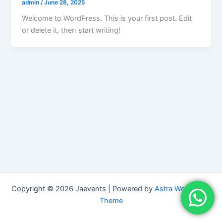
admin
/
June 28, 2025
Welcome to WordPress. This is your first post. Edit
or delete it, then start writing!
Copyright © 2026 Jaevents | Powered by
Astra WordPress
Theme