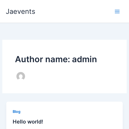
Skip
Jaevents
to
content
Author name: admin
Blog
Hello world!